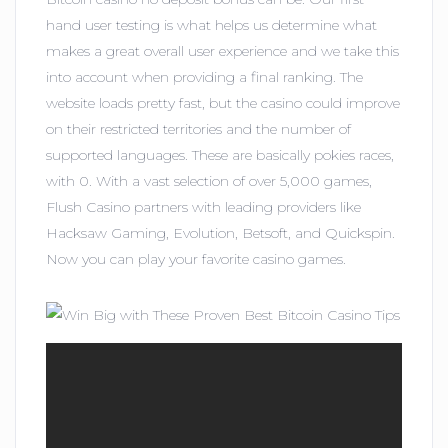
hand user testing is what helps us determine what
makes a great overall user experience and we take this
into account when providing a final ranking. The
website loads pretty fast, but the casino could improve
on their restricted territories and the number of
supported languages. These are basically pokies races,
with 0. With a vast selection of over 5,000 games,
Flush Casino partners with leading providers like
Hacksaw Gaming, Evolution, Betsoft, and Quickspin.
Now you can play your favorite casino games.