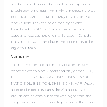
and helpful, enhancing the overall player experience. Is
Bitcoin gambling legal. The minimum deposit is 0. За
словами казино, вони підтримують онлайн чат
російською. They can be claimed by anyone.
Established in 2013 BetChain is one of the most
popular crypto casino’s, offering European, Canadian,
Russian and Australian players the opportunity to bet
big with Bitcoin.
Company
The intuitive user interface makes it easier for even
novice players to place wagers and play games. BTC,
ETH, SHFL, LTC, TRX, XRP, USDT, USDC, DOGE,
MATIC, SOL, BNB, TON, SHIB, BONK, WIF. Widely
accepted for deposits, cards like Visa and Mastercard
provide convenience but come with higher fees and
less privacy compared to crypto payments. The casino