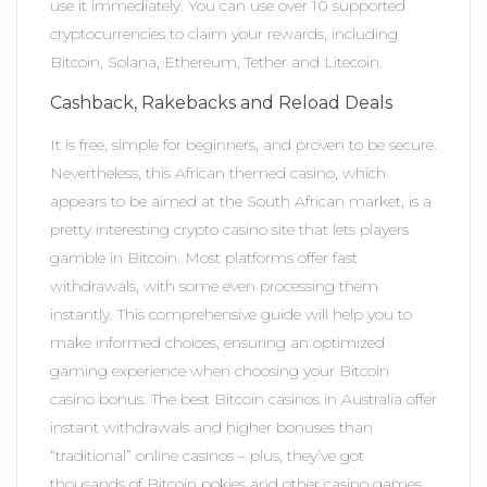
use it immediately. You can use over 10 supported
cryptocurrencies to claim your rewards, including
Bitcoin, Solana, Ethereum, Tether and Litecoin.
Cashback, Rakebacks and Reload Deals
It is free, simple for beginners, and proven to be secure.
Nevertheless, this African themed casino, which
appears to be aimed at the South African market, is a
pretty interesting crypto casino site that lets players
gamble in Bitcoin. Most platforms offer fast
withdrawals, with some even processing them
instantly. This comprehensive guide will help you to
make informed choices, ensuring an optimized
gaming experience when choosing your Bitcoin
casino bonus. The best Bitcoin casinos in Australia offer
instant withdrawals and higher bonuses than
“traditional” online casinos – plus, they’ve got
thousands of Bitcoin pokies and other casino games.