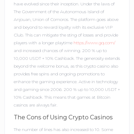
have evolved since their inception. Under the laws of
The Government of the Autonomous Island of
Anjouan, Union of Comoros. The platform goes above
and beyond to reward loyalty with its exclusive VIP
Club. This can mitigate the sting of losses and provide
players with a longer playtime
https://www.gq.com/
and increased chances of winning. 200 % up to
10,000 USDT + 10% Cashback. The generosity extends
beyond the welcome bonus, as this crypto casino also
provides free spins and ongoing promotions to
enhance the gaming experience. Active in technology
and gaming since 2006. 200 % up to 10,000 USDT +
10% Cashback. This means that games at Bitcoin
casinos are always fair.
The Cons of Using Crypto Casinos
The number of lines has also increased to 10. Some