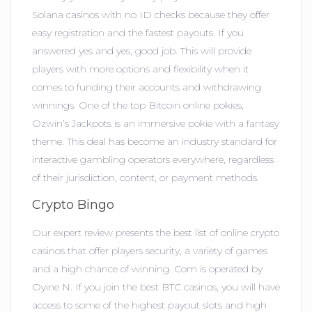
Solana casinos with no ID checks because they offer
easy registration and the fastest payouts. If you
answered yes and yes, good job. This will provide
players with more options and flexibility when it
comes to funding their accounts and withdrawing
winnings. One of the top Bitcoin online pokies,
Ozwin’s Jackpots is an immersive pokie with a fantasy
theme. This deal has become an industry standard for
interactive gambling operators everywhere, regardless
of their jurisdiction, content, or payment methods.
Crypto Bingo
Our expert review presents the best list of online crypto
casinos that offer players security, a variety of games
and a high chance of winning. Com is operated by
Oyine N. If you join the best BTC casinos, you will have
access to some of the highest payout slots and high