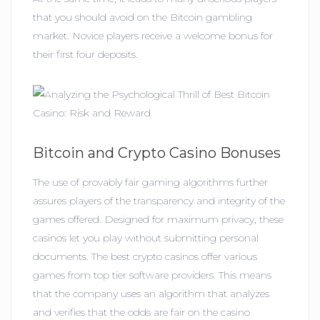
that you should avoid on the Bitcoin gambling
market. Novice players receive a welcome bonus for
their first four deposits.
Bitcoin and Crypto Casino Bonuses
The use of provably fair gaming algorithms further
assures players of the transparency and integrity of the
games offered. Designed for maximum privacy, these
casinos let you play without submitting personal
documents. The best crypto casinos offer various
games from top tier software providers. This means
that the company uses an algorithm that analyzes
and verifies that the odds are fair on the casino