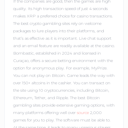
If the companies are good, then the games are high
quality. Its high transaction speed of just 4 seconds
makes XRP a preferred choice for casino transactions.
The best crypto gambling sites rely on welcome
packages to lure players into their platforms, and
that’s as effective as it is important. Live chat support
and an email feature are readily available at the casino.
Bombastic, established in 2024 and licensed in
Curaçao, offers a secure betting environment with the
option for anonymous play. For example, MyPrize.
You can not play on Bitcoin. Game leads the way with
over 150+ altcoins in the cashier. You can transact on
the site using 10 cryptocurrencies, including Bitcoin,
Ethereum, Tether, and Ripple. The best Bitcoin
gambling sites provide extensive gaming options, with
many platforms offering well over
source
2,000
games for you to play. The software must be able to.
At the same time, it leads to many unserious players