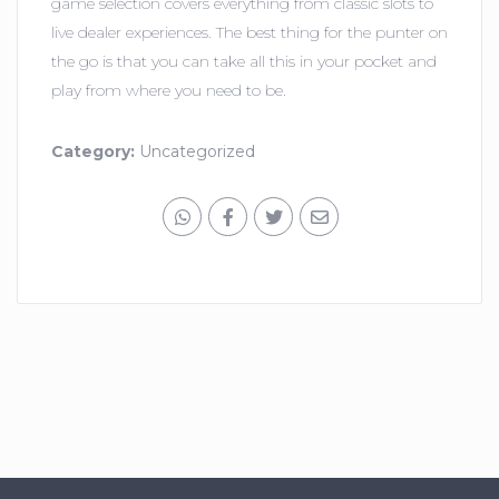
game selection covers everything from classic slots to
live dealer experiences. The best thing for the punter on
the go is that you can take all this in your pocket and
play from where you need to be.
Category:
Uncategorized