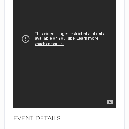
EVENT DETAILS