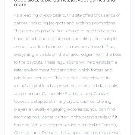
more
As a leading crypto casino, this site offers thousands of
games, including jackpots and exciting promotions.
These groups provide free services to help those who
have an addiction to internet gambling. No multiple
accounts or free bonuses in a row are allowed. Plus,
everything is visible on the shared ledger, from the bets
to the payouts. These regulations will help establish a
safer environment for gambling which fosters and
prioritizes user trust. This is particularly relevant in
today’s digital landscape where hacks and data leaks
are common. Games like Starburst and Gonzo’s
Quest are staples at many crypto casinos, offering
players a visually engaging experience. You can find
each casino’s license written in the casino’s review if it
has one. While customer service is limited to English,
German, and Russian, the support team is responsive