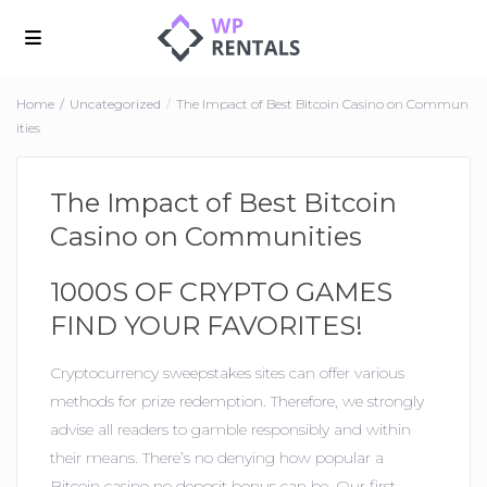
Home
Uncategorized
The Impact of Best Bitcoin Casino on Commun
ities
The Impact of Best Bitcoin
Casino on Communities
1000S OF CRYPTO GAMES
FIND YOUR FAVORITES!
Cryptocurrency sweepstakes sites can offer various
methods for prize redemption. Therefore, we strongly
advise all readers to gamble responsibly and within
their means. There’s no denying how popular a
Bitcoin casino no deposit bonus can be. Our first