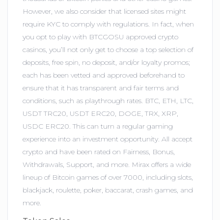
However, we also consider that licensed sites might
require KYC to comply with regulations. In fact, when
you opt to play with BTCGOSU approved crypto
casinos, you’ll not only get to choose a top selection of
deposits, free spin, no deposit, and/or loyalty promos;
each has been vetted and approved beforehand to
ensure that it has transparent and fair terms and
conditions, such as playthrough rates. BTC, ETH, LTC,
USDT TRC20, USDT ERC20, DOGE, TRX, XRP,
USDC ERC20. This can turn a regular gaming
experience into an investment opportunity. All accept
crypto and have been rated on Fairness, Bonus,
Withdrawals, Support, and more. Mirax offers a wide
lineup of Bitcoin games of over 7000, including slots,
blackjack, roulette, poker, baccarat, crash games, and
more.