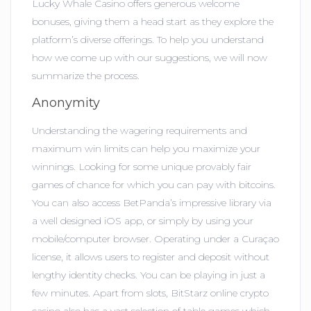
Lucky Whale Casino offers generous welcome
bonuses, giving them a head start as they explore the
platform’s diverse offerings. To help you understand
how we come up with our suggestions, we will now
summarize the process.
Anonymity
Understanding the wagering requirements and
maximum win limits can help you maximize your
winnings. Looking for some unique provably fair
games of chance for which you can pay with bitcoins.
You can also access BetPanda’s impressive library via
a well designed iOS app, or simply by using your
mobile/computer browser. Operating under a Curaçao
license, it allows users to register and deposit without
lengthy identity checks. You can be playing in just a
few minutes. Apart from slots, BitStarz online crypto