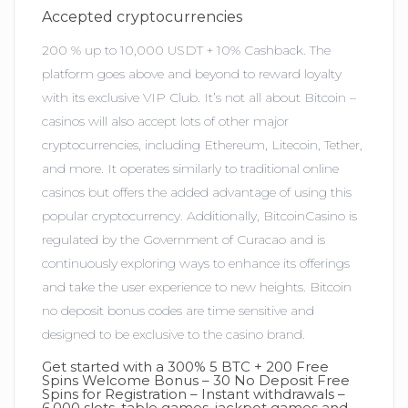
Accepted cryptocurrencies
200 % up to 10,000 USDT + 10% Cashback. The
platform goes above and beyond to reward loyalty
with its exclusive VIP Club. It’s not all about Bitcoin –
casinos will also accept lots of other major
cryptocurrencies, including Ethereum, Litecoin, Tether,
and more. It operates similarly to traditional online
casinos but offers the added advantage of using this
popular cryptocurrency. Additionally, BitcoinCasino is
regulated by the Government of Curacao and is
continuously exploring ways to enhance its offerings
and take the user experience to new heights. Bitcoin
no deposit bonus codes are time sensitive and
designed to be exclusive to the casino brand.
Get started with a 300% 5 BTC + 200 Free
Spins Welcome Bonus – 30 No Deposit Free
Spins for Registration – Instant withdrawals –
6,000 slots, table games, jackpot games and