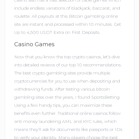
casino also has a vast selection of table games which
include endless variations of blackjack, baccarat, and
roulette. All payouts at this Bitcoin gambling online
site are instant and processed within 10 minutes. Get
Up to 4,500 USDT Extra on First Deposits.
Casino Games
Now that you know the top crypto casinos, let’s dive
into detailed reviews of our top 10 recommendations.
The best crypto gambling sites provide multiple
cryptocurrencies for you to use when depositing and
withdrawing funds. After testing various bitcoin
gambling sites over the years, I found SportsBetting.
Using a few handy tips, you can maximize these
benefits even further. Traditional online casinos follow
anti money laundering AML and KYC rules, which
means they’ll ask for documents like passports or IDs
to verify your identity. Many players choose the best