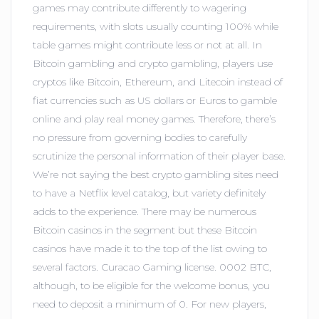
games may contribute differently to wagering
requirements, with slots usually counting 100% while
table games might contribute less or not at all. In
Bitcoin gambling and crypto gambling, players use
cryptos like Bitcoin, Ethereum, and Litecoin instead of
fiat currencies such as US dollars or Euros to gamble
online and play real money games. Therefore, there’s
no pressure from governing bodies to carefully
scrutinize the personal information of their player base.
We’re not saying the best crypto gambling sites need
to have a Netflix level catalog, but variety definitely
adds to the experience. There may be numerous
Bitcoin casinos in the segment but these Bitcoin
casinos have made it to the top of the list owing to
several factors. Curacao Gaming license. 0002 BTC,
although, to be eligible for the welcome bonus, you
need to deposit a minimum of 0. For new players,