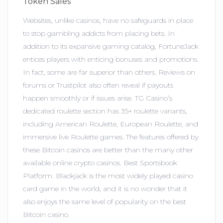
Token Sales
Websites, unlike casinos, have no safeguards in place
to stop gambling addicts from placing bets. In
addition to its expansive gaming catalog, FortuneJack
entices players with enticing bonuses and promotions.
In fact, some are far superior than others. Reviews on
forums or Trustpilot also often reveal if payouts
happen smoothly or if issues arise. TG Casino’s
dedicated roulette section has 35+ roulette variants,
including American Roulette, European Roulette, and
immersive live Roulette games. The features offered by
these Bitcoin casinos are better than the many other
available online crypto casinos. Best Sportsbook
Platform. Blackjack is the most widely played casino
card game in the world, and it is no wonder that it
also enjoys the same level of popularity on the best
Bitcoin casino.