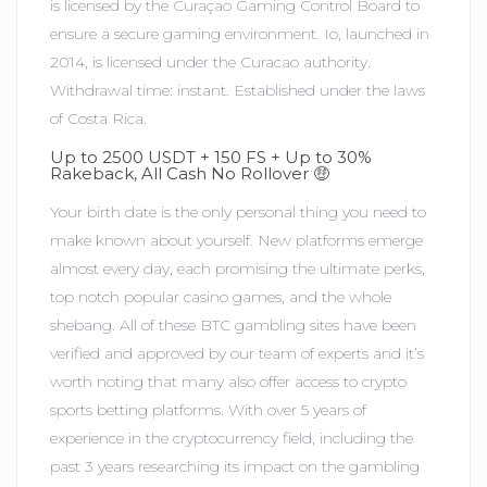
is licensed by the Curaçao Gaming Control Board to
ensure a secure gaming environment. Io, launched in
2014, is licensed under the Curacao authority.
Withdrawal time: instant. Established under the laws
of Costa Rica.
Up to 2500 USDT + 150 FS + Up to 30%
Rakeback, All Cash No Rollover 🤑
Your birth date is the only personal thing you need to
make known about yourself. New platforms emerge
almost every day, each promising the ultimate perks,
top notch popular casino games, and the whole
shebang. All of these BTC gambling sites have been
verified and approved by our team of experts and it’s
worth noting that many also offer access to crypto
sports betting platforms. With over 5 years of
experience in the cryptocurrency field, including the
past 3 years researching its impact on the gambling