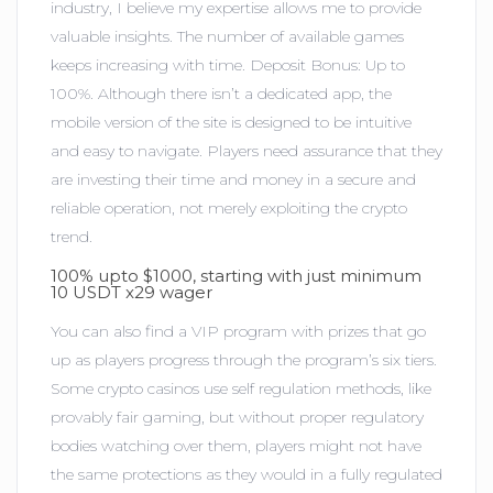
industry, I believe my expertise allows me to provide
valuable insights. The number of available games
keeps increasing with time. Deposit Bonus: Up to
100%. Although there isn’t a dedicated app, the
mobile version of the site is designed to be intuitive
and easy to navigate. Players need assurance that they
are investing their time and money in a secure and
reliable operation, not merely exploiting the crypto
trend.
100% upto $1000, starting with just minimum
10 USDT x29 wager
You can also find a VIP program with prizes that go
up as players progress through the program’s six tiers.
Some crypto casinos use self regulation methods, like
provably fair gaming, but without proper regulatory
bodies watching over them, players might not have
the same protections as they would in a fully regulated