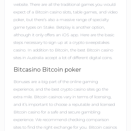
website. There are all the traditional games you would
expect of a Bitcoin casino slots, table games, and video
poker, but there’s also a massive range of specialty
game types on Stake. Betplay is another option,
although it only offers an iOS app. Here are the basic
steps necessary to sign up at a crypto sweepstakes
casino. In addition to Bitcoin, the best Bitcoin casino
sites in Australia accept a lot of different digital coins.
Bitcasino Bitcoin poker
Bonuses are a big part of the online gaming
experience, and the best crypto casino sites go the
extra mile. Bitcoin casinos vary in terms of licensing,
and it’s important to choose a reputable and licensed
Bitcoin casino for a safe and secure gambling
experience. We recommend checking comparison
sites to find the right exchange for you. Bitcoin casinos