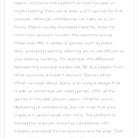
casino. And since this platform is more focused on
crypto betting, there are at least 4,000 games for that
purpose. Although withdrawals can take up to 24
hours, they’re usually processed instantly. Note the
minimum amount to claim the welcome bonus.
These sites offer a variety of games, such as poker,
slots, and sports betting, allowing you to use Bitcoin as
your betting currency. For example, the difference
between the baccarat banker bet 98. But players from
other countries shouldn’t discount Bitcoin, either.
What we loved about Spinly is its unique design that
made us remember old video games. Offer all the
games in this best Bitcoin casino. Whether you’re
depositing or withdrawing, you can trust that your
crypto is in good hands with Winz. The platform is
licensed by Anjouan, ensuring compliance with
industry standards for transparency and fair play. Their