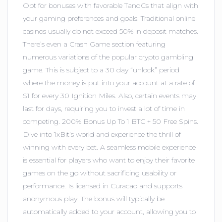
Opt for bonuses with favorable TandCs that align with
your gaming preferences and goals. Traditional online
casinos usually do not exceed 50% in deposit matches.
There’s even a Crash Game section featuring
numerous variations of the popular crypto gambling
game. This is subject to a 30 day “unlock” period
where the money is put into your account at a rate of
$1 for every 30 Ignition Miles. Also, certain events may
last for days, requiring you to invest a lot of time in
competing. 200% Bonus Up To 1 BTC + 50 Free Spins.
Dive into 1xBit’s world and experience the thrill of
winning with every bet. A seamless mobile experience
is essential for players who want to enjoy their favorite
games on the go without sacrificing usability or
performance. Is licensed in Curacao and supports
anonymous play. The bonus will typically be
automatically added to your account, allowing you to