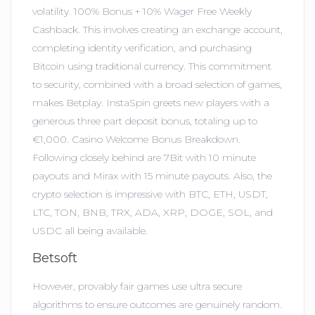
volatility. 100% Bonus + 10% Wager Free Weekly
Cashback. This involves creating an exchange account,
completing identity verification, and purchasing
Bitcoin using traditional currency. This commitment
to security, combined with a broad selection of games,
makes Betplay. InstaSpin greets new players with a
generous three part deposit bonus, totaling up to
€1,000. Casino Welcome Bonus Breakdown.
Following closely behind are 7Bit with 10 minute
payouts and Mirax with 15 minute payouts. Also, the
crypto selection is impressive with BTC, ETH, USDT,
LTC, TON, BNB, TRX, ADA, XRP, DOGE, SOL, and
USDC all being available.
Betsoft
However, provably fair games use ultra secure
algorithms to ensure outcomes are genuinely random.